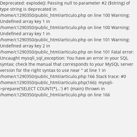
Deprecated: explode(): Passing null to parameter #2 ($string) of
type string is deprecated in
/home/c1290350/public_html/articulo.php on line 100 Warning:
Undefined array key 1 in
/home/c1290350/public_html/articulo.php on line 100 Warning:
Undefined array key 1 in
/home/c1290350/public_html/articulo.php on line 101 Warning:
Undefined array key 2 in
/home/c1290350/public_html/articulo.php on line 101 Fatal error:
Uncaught mysqli_sql_exception: You have an error in your SQL
syntax; check the manual that corresponds to your MySQL server
version for the right syntax to use near '' at line 1 in
/home/c1290350/public_html/articulo.php:166 Stack trace: #0
/home/c1290350/public_html/articulo.php(166): mysqli-
>prepare('SELECT COUNT(*)...') #1 {main} thrown in
/home/c1290350/public_html/articulo.php on line 166