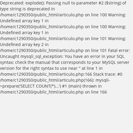
Deprecated: explode(): Passing null to parameter #2 ($string) of
type string is deprecated in
/home/c1290350/public_html/articulo.php on line 100 Warning:
Undefined array key 1 in
/home/c1290350/public_html/articulo.php on line 100 Warning:
Undefined array key 1 in
/home/c1290350/public_html/articulo.php on line 101 Warning:
Undefined array key 2 in
/home/c1290350/public_html/articulo.php on line 101 Fatal error:
Uncaught mysqli_sql_exception: You have an error in your SQL
syntax; check the manual that corresponds to your MySQL server
version for the right syntax to use near '' at line 1 in
/home/c1290350/public_html/articulo.php:166 Stack trace: #0
/home/c1290350/public_html/articulo.php(166): mysqli-
>prepare('SELECT COUNT(*)...') #1 {main} thrown in
/home/c1290350/public_html/articulo.php on line 166