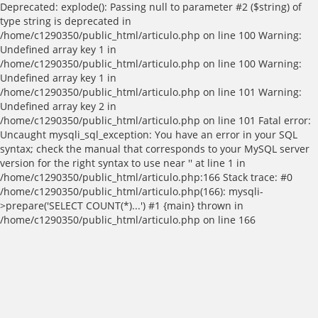
Deprecated: explode(): Passing null to parameter #2 ($string) of
type string is deprecated in
/home/c1290350/public_html/articulo.php on line 100 Warning:
Undefined array key 1 in
/home/c1290350/public_html/articulo.php on line 100 Warning:
Undefined array key 1 in
/home/c1290350/public_html/articulo.php on line 101 Warning:
Undefined array key 2 in
/home/c1290350/public_html/articulo.php on line 101 Fatal error:
Uncaught mysqli_sql_exception: You have an error in your SQL
syntax; check the manual that corresponds to your MySQL server
version for the right syntax to use near '' at line 1 in
/home/c1290350/public_html/articulo.php:166 Stack trace: #0
/home/c1290350/public_html/articulo.php(166): mysqli-
>prepare('SELECT COUNT(*)...') #1 {main} thrown in
/home/c1290350/public_html/articulo.php on line 166